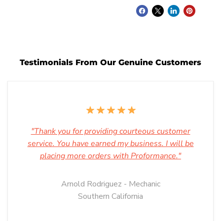
Testimonials From Our Genuine Customers
"Thank you for providing courteous customer
service. You have earned my business. I will be
placing more orders with Proformance."
Arnold Rodriguez - Mechanic
Southern California