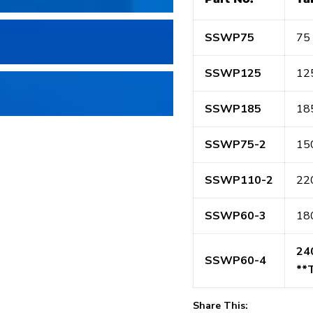
SSWP75
75 
SSWP125
125
SSWP185
185
SSWP75-2
150
SSWP110-2
220
SSWP60-3
180
24
SSWP60-4
**
Share This: