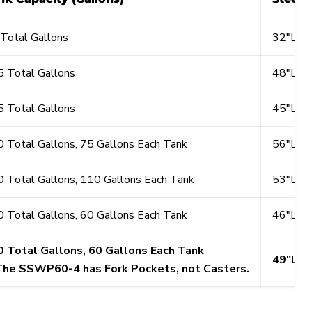
Total Gallons
32"L x
 Total Gallons
48"L x
 Total Gallons
45"L x
 Total Gallons, 75 Gallons Each Tank
56"L x
 Total Gallons, 110 Gallons Each Tank
53"L x
 Total Gallons, 60 Gallons Each Tank
46"L x
0 Total Gallons, 60 Gallons Each Tank
49"L x
The SSWP60-4 has Fork Pockets, not Casters.