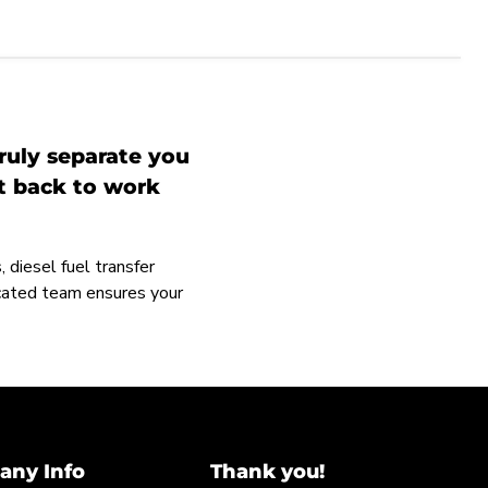
ruly separate you
et back to work
 diesel fuel transfer
icated team ensures your
ny Info
Thank you!