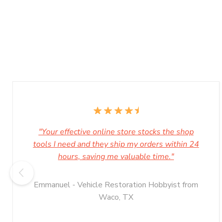
"Your effective online store stocks the shop
tools I need and they ship my orders within 24
hours, saving me valuable time."
Emmanuel - Vehicle Restoration Hobbyist from
Waco, TX