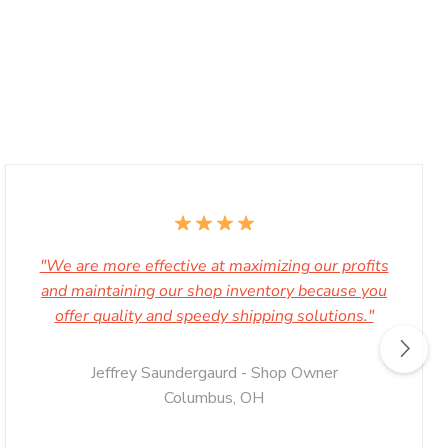
"We are more effective at maximizing our profits
and maintaining our shop inventory because you
offer quality and speedy shipping solutions."
Jeffrey Saundergaurd - Shop Owner
Columbus, OH