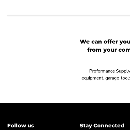
We can offer you
from your comp
Proformance Supply h
equipment, garage tools
Follow us
Stay Connected