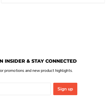
N INSIDER & STAY CONNECTED
or promotions and new product highlights.
Sign up