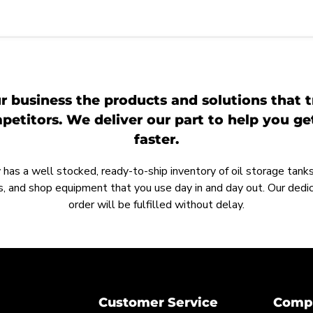
r business the products and solutions that t
etitors. We deliver our part to help you g
faster.
as a well stocked, ready-to-ship inventory of oil storage tanks,
, and shop equipment that you use day in and day out. Our ded
order will be fulfilled without delay.
Customer Service
Compa