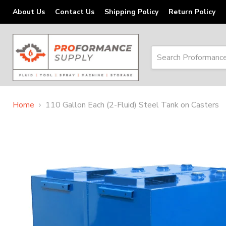
About Us
Contact Us
Shipping Policy
Return Policy
Home
110 Gallon Each (2-Fluid) Steel Tank on Casters