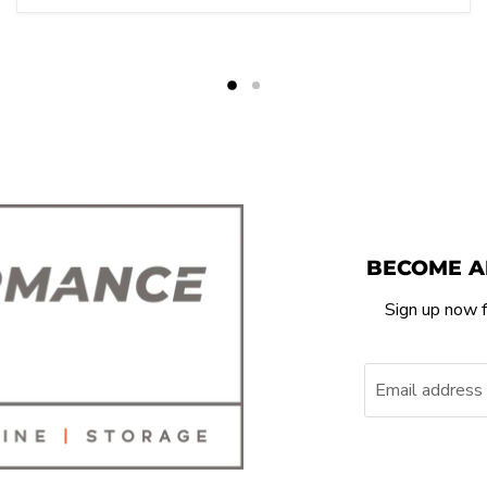
BECOME A
Sign up now f
Email address