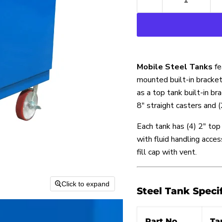
Mobile Steel Tanks
fe
mounted built-in bracket
as a top tank built-in b
8″ straight casters and 
Each tank has (4) 2″ to
with fluid handling acces
fill cap with vent.
Click to expand
Steel Tank Speci
Part No.
Ta