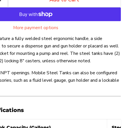
More payment options
ature a fully welded steel ergonomic handle, a side
 to secure a dispense gun and gun holder or placard as well
racket for mounting a pump and reel. The steel tanks have (2)
(2) locking 8″ casters, unless otherwise noted.
p NPT openings. Mobile Steel Tanks can also be configured
sories, such as a fluid level gauge, gun holder and a lockable
Click to expand
fications
nk Capacity (Gallons)
Steel 