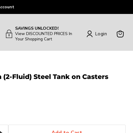
ccount
SAVINGS UNLOCKED!
Login
View DISCOUNTED PRICES In
Your Shopping Cart
View
Cart
 (2-Fluid) Steel Tank on Casters
Add to Cart