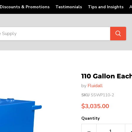
Discounts & Promotions
Testimonials
Tips and Insights
A
110 Gallon Each
by
Fluidall
SKU
SSWP110-2
Current price
$3,035.00
Quantity