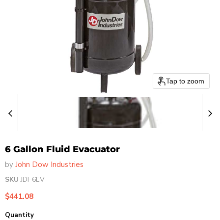
Tap to zoom
6 Gallon Fluid Evacuator
by
John Dow Industries
SKU
JDI-6EV
Current price
$441.08
Quantity