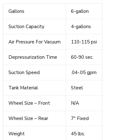
Gallons
6-gallon
Suction Capacity
4-gallons
Air Pressure For Vacuum
110-115 psi
Depressurization Time
60-90 sec.
Suction Speed
.04-.05 gpm
Tank Material
Steel
Wheel Size – Front
N/A
Wheel Size – Rear
7" Fixed
Weight
45 lbs.