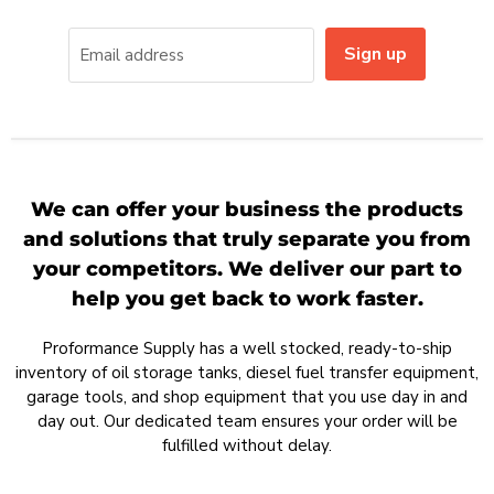
Sign up
Email address
We can offer your business the products
and solutions that truly separate you from
your competitors. We deliver our part to
help you get back to work faster.
Proformance Supply has a well stocked, ready-to-ship
inventory of oil storage tanks, diesel fuel transfer equipment,
garage tools, and shop equipment that you use day in and
day out. Our dedicated team ensures your order will be
fulfilled without delay.