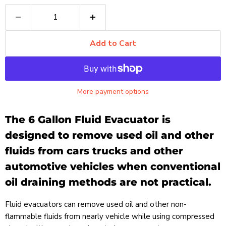
Add to Cart
More payment options
The 6 Gallon Fluid Evacuator is
designed to remove used oil and other
fluids from cars trucks and other
automotive vehicles when conventional
oil draining methods are not practical.
Fluid evacuators can remove used oil and other non-
flammable fluids from nearly vehicle while using compressed