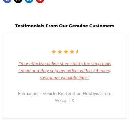
Testimonials From Our Genuine Customers
"Your effective online store stocks the shop tools
I need and they ship my orders within 24 hours,
saving me valuable time."
Emmanuel - Vehicle Restoration Hobbyist from
Waco, TX