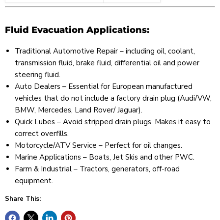
Fluid Evacuation Applications:
Traditional Automotive Repair – including oil, coolant,
transmission fluid, brake fluid, differential oil and power
steering fluid.
Auto Dealers – Essential for European manufactured
vehicles that do not include a factory drain plug (Audi/VW,
BMW, Mercedes, Land Rover/ Jaguar).
Quick Lubes – Avoid stripped drain plugs. Makes it easy to
correct overfills.
Motorcycle/ATV Service – Perfect for oil changes.
Marine Applications – Boats, Jet Skis and other PWC.
Farm & Industrial – Tractors, generators, off-road
equipment.
Share This: