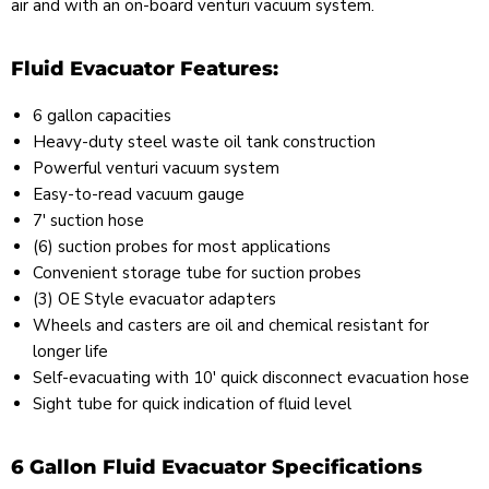
air and with an on-board venturi vacuum system.
Fluid Evacuator Features:
6 gallon capacities
Heavy-duty steel waste oil tank construction
Powerful venturi vacuum system
Easy-to-read vacuum gauge
7' suction hose
(6) suction probes for most applications
Convenient storage tube for suction probes
(3) OE Style evacuator adapters
Wheels and casters are oil and chemical resistant for
longer life
Self-evacuating with 10' quick disconnect evacuation hose
Sight tube for quick indication of fluid level
6 Gallon Fluid Evacuator Specifications