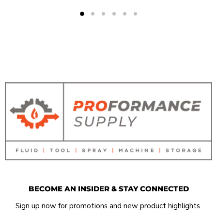
BECOME AN INSIDER & STAY CONNECTED
Sign up now for promotions and new product highlights.