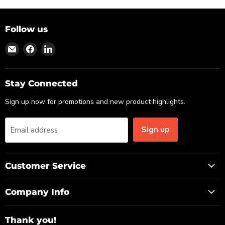
Follow us
Find
Find
Find
us
us
us
on
on
on
Email
Facebook
LinkedIn
Stay Connected
Sign up now for promotions and new product highlights.
Sign up
Email address
Customer Service
Company Info
Thank you!