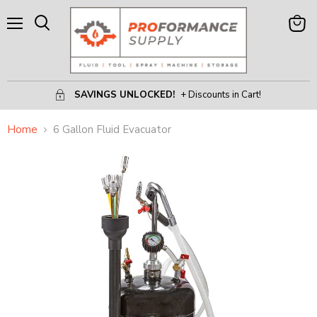
Menu
View
Search
Cart
SAVINGS UNLOCKED!
+ Discounts in Cart!
Home
6 Gallon Fluid Evacuator