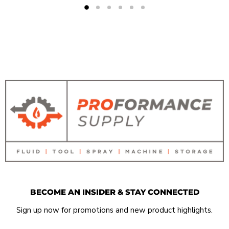
BECOME AN INSIDER & STAY CONNECTED
Sign up now for promotions and new product highlights.