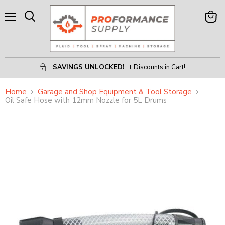
Menu
View
Search
Cart
SAVINGS UNLOCKED!
+ Discounts in Cart!
Home
Garage and Shop Equipment & Tool Storage
Oil Safe Hose with 12mm Nozzle for 5L Drums