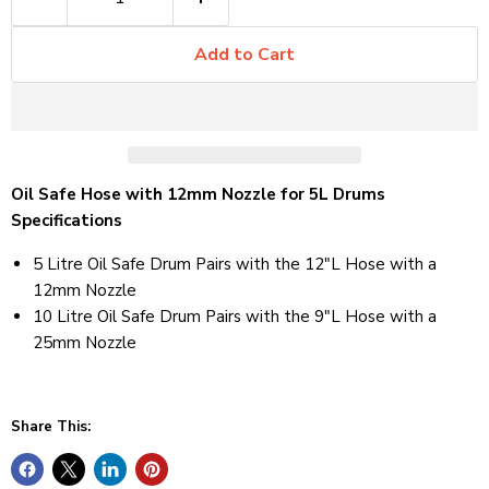
Add to Cart
Oil Safe Hose with 12mm Nozzle for 5L Drums
Specifications
5 Litre Oil Safe Drum Pairs with the 12"L Hose with a
12mm Nozzle
10 Litre Oil Safe Drum Pairs with the 9"L Hose with a
25mm Nozzle
Share This: