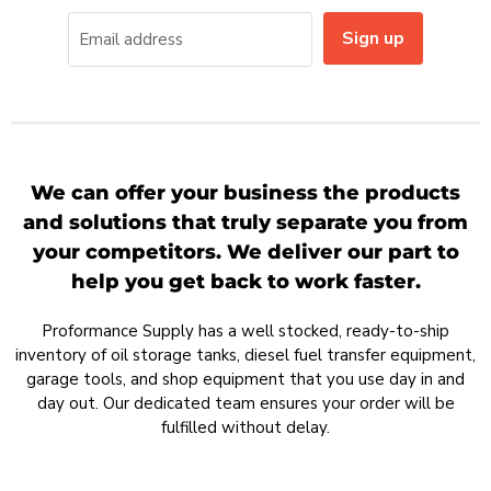
Sign up
Email address
We can offer your business the products
and solutions that truly separate you from
your competitors. We deliver our part to
help you get back to work faster.
Proformance Supply has a well stocked, ready-to-ship
inventory of oil storage tanks, diesel fuel transfer equipment,
garage tools, and shop equipment that you use day in and
day out. Our dedicated team ensures your order will be
fulfilled without delay.