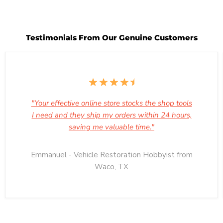
Testimonials From Our Genuine Customers
"Your effective online store stocks the shop tools
I need and they ship my orders within 24 hours,
saving me valuable time."
Emmanuel - Vehicle Restoration Hobbyist from
Waco, TX