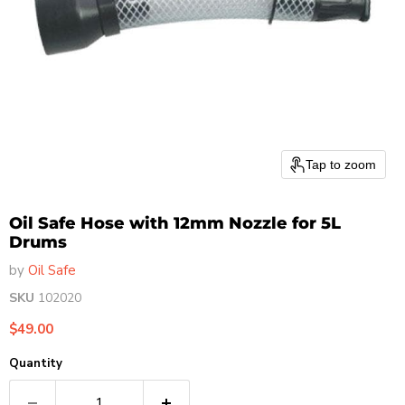
Tap to zoom
Oil Safe Hose with 12mm Nozzle for 5L
Drums
by
Oil Safe
SKU
102020
Current price
$49.00
Quantity