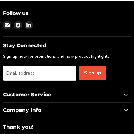
Follow us
Find
Find
Find
us
us
us
on
on
on
Email
Facebook
LinkedIn
Stay Connected
Sign up now for promotions and new product highlights.
Sign up
Email address
Customer Service
Company Info
Thank you!