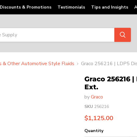
Discounts & Promotions
Testimonials
Tips and Insights
A
ts & Other Automotive Style Fluids
Graco 256216 | LDP5 Dis
Graco 256216 |
Ext.
by
Graco
SKU
256216
Current price
$1,125.00
Quantity