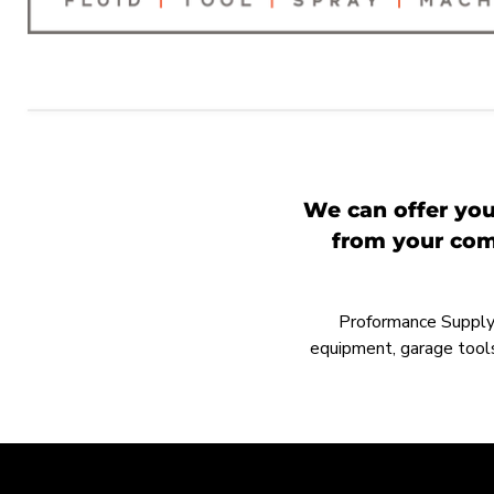
We can offer you
from your comp
Proformance Supply h
equipment, garage tools