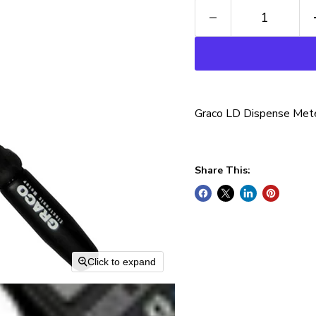
Graco LD Dispense Mete
Share This:
Click to expand