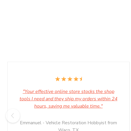
"Your effective online store stocks the shop
tools I need and they ship my orders within 24
hours, saving me valuable time."
Emmanuel - Vehicle Restoration Hobbyist from
Waco, TX