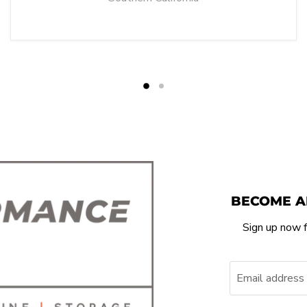
BECOME A
Sign up now f
Email address