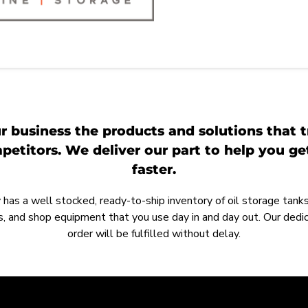
r business the products and solutions that t
etitors. We deliver our part to help you g
faster.
as a well stocked, ready-to-ship inventory of oil storage tanks,
, and shop equipment that you use day in and day out. Our ded
order will be fulfilled without delay.