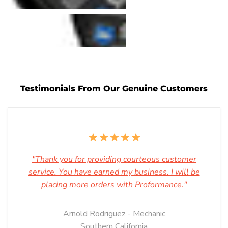
Testimonials From Our Genuine Customers
"Thank you for providing courteous customer
service. You have earned my business. I will be
placing more orders with Proformance."
Arnold Rodriguez - Mechanic
Southern California