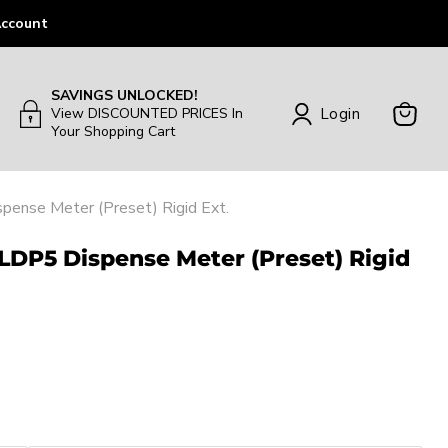
ccount
SAVINGS UNLOCKED!
Login
View DISCOUNTED PRICES In
Your Shopping Cart
View
Cart
pense Meter (Preset) Rigid Ext.
 LDP5 Dispense Meter (Preset) Rigid