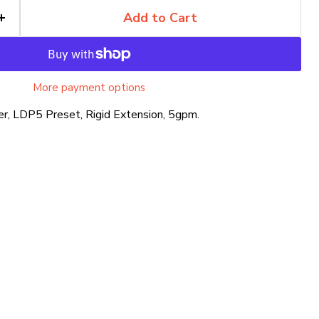
Add to Cart
More payment options
r, LDP5 Preset, Rigid Extension, 5gpm.
Click to expand