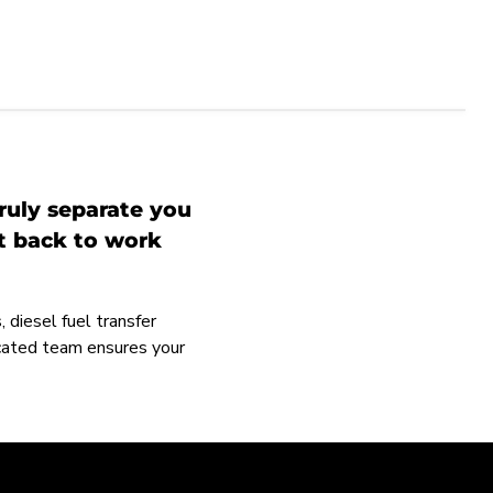
ruly separate you
et back to work
 diesel fuel transfer
icated team ensures your