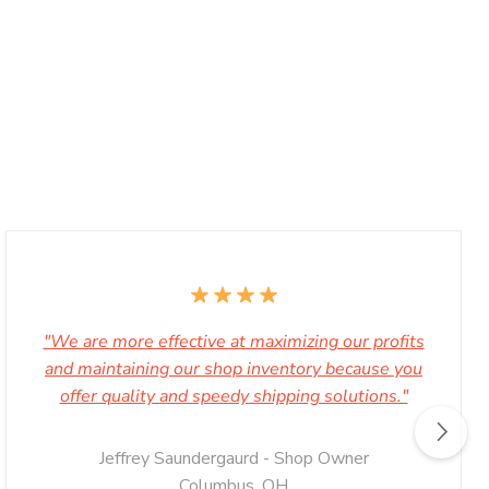
"We are more effective at maximizing our profits
and maintaining our shop inventory because you
offer quality and speedy shipping solutions."
Jeffrey Saundergaurd - Shop Owner
Columbus, OH