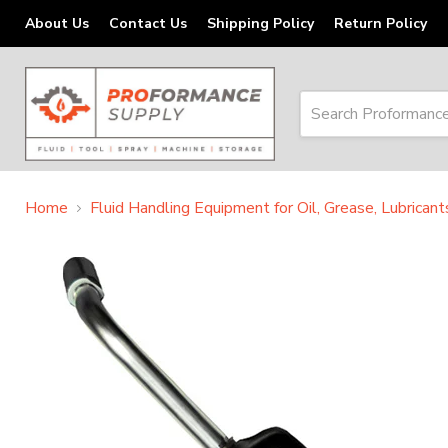
About Us
Contact Us
Shipping Policy
Return Policy
Home
Fluid Handling Equipment for Oil, Grease, Lubrican