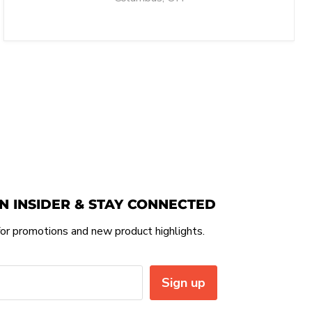
N INSIDER & STAY CONNECTED
or promotions and new product highlights.
Sign up