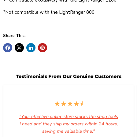
Compatible exclusively with the LightRanger 1200
*Not compatible with the LightRanger 800
Share This:
Testimonials From Our Genuine Customers
"Your effective online store stocks the shop tools
I need and they ship my orders within 24 hours,
saving me valuable time."