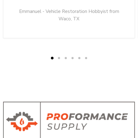
Emmanuel - Vehicle Restoration Hobbyist from
Waco, TX