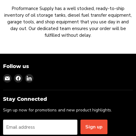
Proformance Supply has a well stocked, ready-to-ship
inventory of oil storage tanks, diesel fuel transfer equipment,
garage tools, and shop equipment that you use day in and
day out. Our dedicated team ensures your order will be
fulfilled without delay.
Follow us
Find
Find
Find
us
us
us
on
on
on
Email
Facebook
LinkedIn
Stay Connected
Sign up now for promotions and new product highlights.
Sign up
Email address