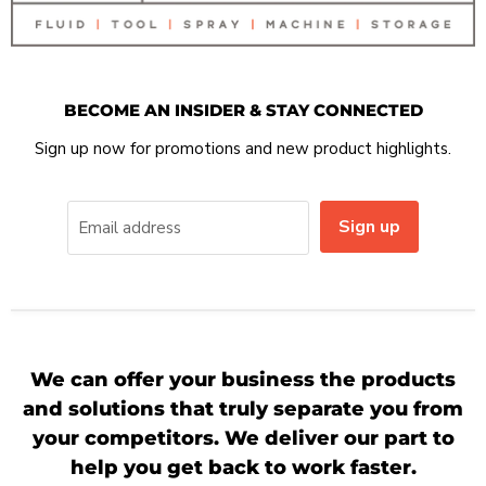
BECOME AN INSIDER & STAY CONNECTED
Sign up now for promotions and new product highlights.
Sign up
Email address
We can offer your business the products
and solutions that truly separate you from
your competitors. We deliver our part to
help you get back to work faster.