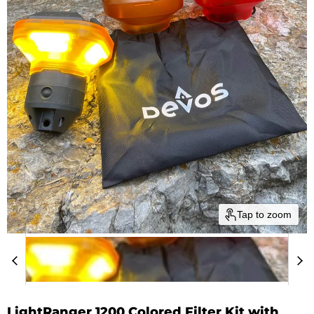
Tap to zoom
LightRanger 1200 Colored Filter Kit with