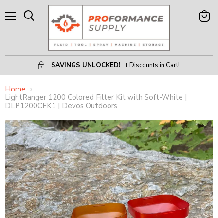
Menu
View
Search
Cart
SAVINGS UNLOCKED!
+ Discounts in Cart!
Home
LightRanger 1200 Colored Filter Kit with Soft-White |
DLP1200CFK1 | Devos Outdoors