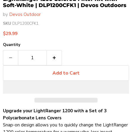
Soft-White | DLP1200CFK1 | Devos Outdoors
by
Devos Outdoor
SKU
DLP1200CFK1
Current price
$29.99
Quantity
Add to Cart
Upgrade your LightRanger 1200 with a Set of 3
Polycarbonate Lens Covers
Snap-on design allows you to quickly change the LightRanger