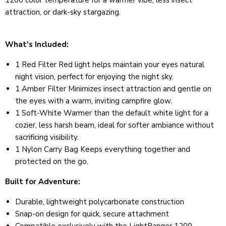
1200 color temperature for a warmer vibe, less insect
attraction, or dark-sky stargazing.
What's Included:
1 Red Filter Red light helps maintain your eyes natural
night vision, perfect for enjoying the night sky.
1 Amber Filter Minimizes insect attraction and gentle on
the eyes with a warm, inviting campfire glow.
1 Soft-White Warmer than the default white light for a
cozier, less harsh beam, ideal for softer ambiance without
sacrificing visibility.
1 Nylon Carry Bag Keeps everything together and
protected on the go.
Built for Adventure:
Durable, lightweight polycarbonate construction
Snap-on design for quick, secure attachment